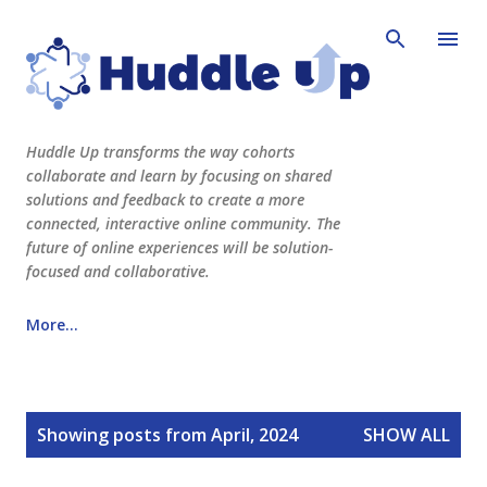
Skip to main content
Huddle Up transforms the way cohorts
collaborate and learn by focusing on shared
solutions and feedback to create a more
connected, interactive online community. The
future of online experiences will be solution-
focused and collaborative.
More…
See Huddle Up Learning in action here!
P
www.huddleuplearning.com
Showing posts from April, 2024
SHOW ALL
o
s