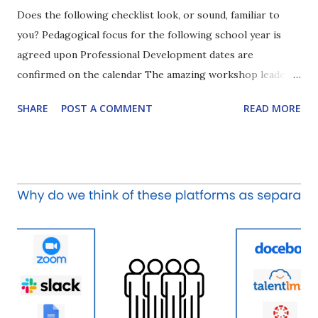
Does the following checklist look, or sound, familiar to
you? Pedagogical focus for the following school year is
agreed upon Professional Development dates are
confirmed on the calendar The amazing workshop leader
or consultant is booked Teachers implement what they
SHARE
POST A COMMENT
READ MORE
learned on the PD day(s) in their classrooms to enhance
student learning How often do you check ALL of the
boxes? Which box is typically the most important? Which
box is the one typically left unchecked? Why? And more
importantly, how can we improve in this area? My guess is
that most of us, if not all of us, agree that the final box for
the questions above proves to be the most challenging.
But why? The bottom line is that without the chance to
continue learning about the topic and actively using the
tools/strategies delivered during the PD sessions, people
simply revert back to what they have in the existing