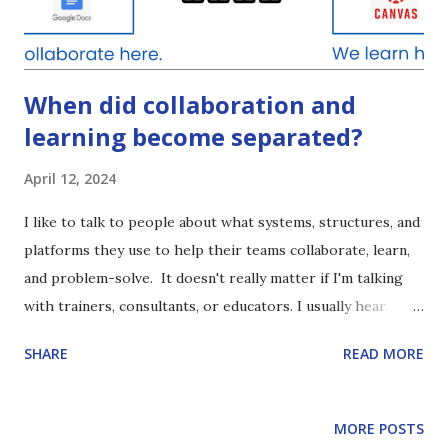
toolbox because they haven’t truly experienced deep
learning of the content presented. So, how can we provide
for ...
When did collaboration and
learning become separated?
April 12, 2024
I like to talk to people about what systems, structures, and
platforms they use to help their teams collaborate, learn,
and problem-solve. It doesn't really matter if I'm talking
with trainers, consultants, or educators. I usually hear
something like this: "We have our (training) courses inside
SHARE
READ MORE
of ( INSERT NAME OF LMS HERE) . And, then we
collaborate every week on ( INSERT ZOOM, SLACK,
GOOGLE MEET, ETC) " When did we start thinking /
MORE POSTS
saying this? Was this a prevalent phrase pre-pandemic? I