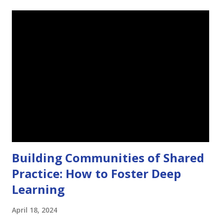
t
s
Building Communities of Shared
Practice: How to Foster Deep
Learning
April 18, 2024