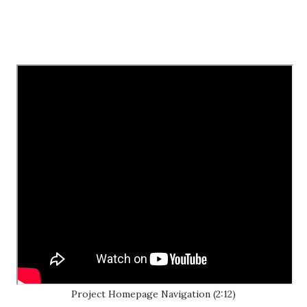
Project Homepage Navigation (2:12)