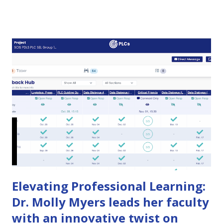
that problem with a new way to make strategic plans
dynamic, transparent experiences where evidence and
feedback build shared accountability from all constituents.
See how Huddle Up changes strategic planning In our
previous post , we explored the challenges organizations
face when developing a strategic plan. While the
development phase presents hurdles in goal setting,
stakeholder engagement, and planning efficiency, the real
test begins when it’s time to put that plan into action. Even
the best-crafted strategic plans can fall flat during the
implementation phase, leading to poor execution, missed
deadlines, and disengaged teams. H...
Elevating Professional Learning:
Dr. Molly Myers leads her faculty
with an innovative twist on