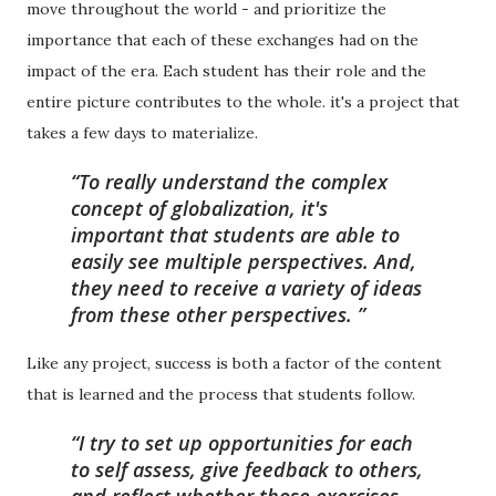
move throughout the world - and prioritize the
importance that each of these exchanges had on the
impact of the era. Each student has their role and the
entire picture contributes to the whole. it's a project that
takes a few days to materialize.
To really understand the complex
concept of globalization, it's
important that students are able to
easily see multiple perspectives. And,
they need to receive a variety of ideas
from these other perspectives.
Like any project, success is both a factor of the content
that is learned and the process that students follow.
I try to set up opportunities for each
to self assess, give feedback to others,
and reflect whether those exercises