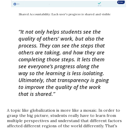
Shared Accountability: Each user's progress is shared and visible
It not only helps students see the
quality of others' work, but
also the
process. They can see the steps that
others are taking, and how they are
completing those steps.
It lets them
see everyone’s progress along the
way so the learning is less isolating.
Ultimately, that transparency is going
to improve the quality of the work
that is shared.
A topic like globalization is more like a mosaic. In order to
grasp the big picture, students really have to learn from
multiple perspectives and understand that different factors
affected different regions of the world differently. That's