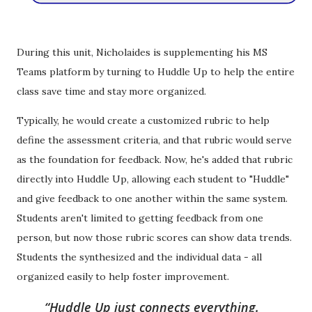
During this unit, Nicholaides is supplementing his MS
Teams platform by turning to Huddle Up to help the entire
class save time and stay more organized.
Typically, he would create a customized rubric to help
define the assessment criteria, and that rubric would serve
as the foundation for feedback. Now, he's added that rubric
directly
into Huddle Up, allowing each student to "Huddle"
and give feedback to one another within the same system.
Students aren't limited to getting feedback from one
person, but now those rubric scores can show data trends.
Students the synthesized and the individual data - all
organized easily to help foster improvement.
Huddle Up just connects everything.