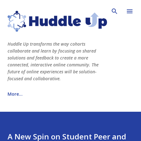
Skip to main content
Huddle Up transforms the way cohorts
collaborate and learn by focusing on shared
solutions and feedback to create a more
connected, interactive online community. The
future of online experiences will be solution-
focused and collaborative.
More…
See Huddle Up Learning in action here!
www.huddleuplearning.com
A New Spin on Student Peer and