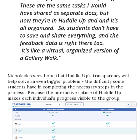
These are the same tasks I would
have shared as separate docs, but
now they’re in Huddle Up and and it’s
all organized. So, students don’t have
to save and share everything, and the
feedback data is right there too.
It's
like a virtual, organized version of
a Gallery Walk.
Nicholaides sees hope that Huddle Up's transparency will
help solve an even bigger problem - the difficulty some
students have in completing the necessary steps in the
process. Because the interactive natur
e of Huddle Up
makes each individual's progress visible to the group.