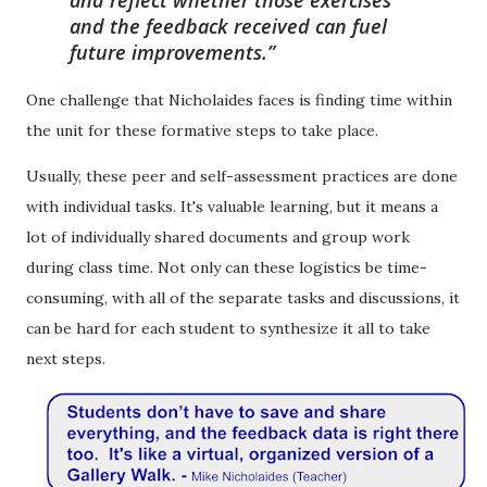
and the feedback received can fuel
future improvements.
One challenge that Nicholaides faces is finding time within
the unit for these formative steps to take place.
Usually, these peer and self-assessment practices are done
with individual tasks. It's valuable learning, but it means a
lot of individually shared documents and group work
during class time. Not only can these logistics be time-
consuming, with all of the separate tasks and discussions, it
can be hard for each student to synthesize it all to take
next steps.