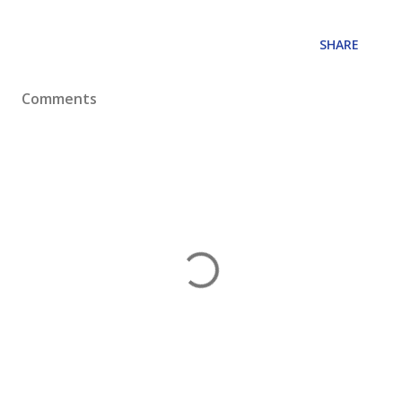
SHARE
Comments