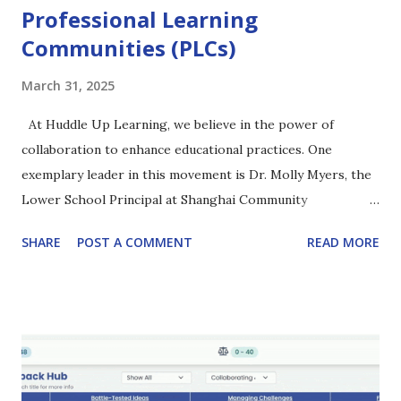
Professional Learning
Communities (PLCs)
March 31, 2025
At Huddle Up Learning, we believe in the power of
collaboration to enhance educational practices. One
exemplary leader in this movement is Dr. Molly Myers, the
Lower School Principal at Shanghai Community
International School (SCIS), who has transformed the
SHARE
POST A COMMENT
READ MORE
professional development landscape at her school. Watch
the full podcast here (39:33) The Journey Begins: A Year of
Growth 2023-24 "I want an organization that learns
autonomously, period." Two years ago, Dr. Molly Myers
initiated a structured approach to Professional Learning
Communities (PLCs) within her faculty. To start the 2023-
24 school year, different teams of faculty members chose