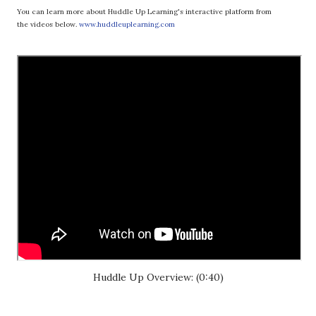
You can learn more about Huddle Up Learning's interactive platform from
the videos below.
www.huddleuplearning.com
Huddle Up Overview: (0:40)