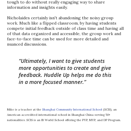
tough to do without really engaging way to share
information and insights easily.
Nicholaides certainly isn't abandoning the noisy group
work. Much like a flipped classroom, by having students
compete initial feedback outside of class time and having all
of that data organized and accessible, the group work and
face-to-face time can be used for more detailed and
nuanced discussions.
Ultimately, I want to give students
more opportunities to create and give
feedback. Huddle Up helps me do this
in a more focused manner.
Mike is a teacher at the
Shanghai Community International School
(SCIS), an
American accredited international school in Shanghai China serving 50+
nationalities. SCIS is an IB World School offering the PYP, MYP, and DP Program.