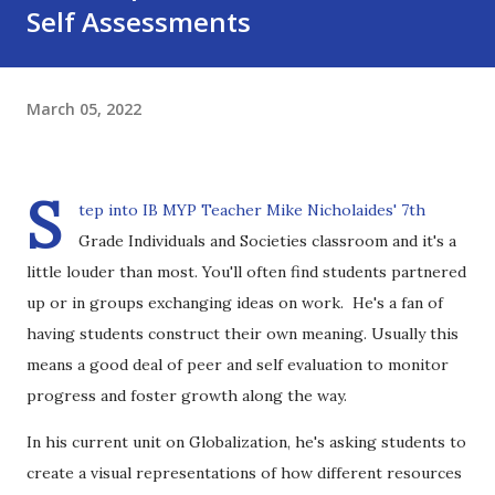
Self Assessments
March 05, 2022
S
tep into IB MYP Teacher Mike Nicholaides' 7th
Grade Individuals and Societies classroom and it's a
little louder than most. You'll often find students partnered
up or in groups exchanging ideas on work. He's a fan of
having students construct their own meaning. Usually this
means a good deal of peer and self evaluation to monitor
progress and foster growth along the way.
In his current unit on Globalization, he's asking students to
create a visual representations of how different resources