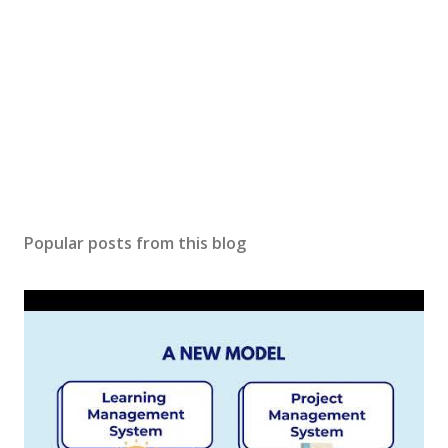
Popular posts from this blog