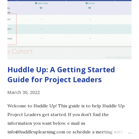
their own PLC topics, focusing on improved instruction
and identifying effective ways to measure student learning.
Dr. Myers structured specific time set aside in the yearly
calendar for teams to meet within their PLCs and share
updates and feedback on the strategies they were
implementing as well as the process itself. The
culminatio...
Huddle Up: A Getting Started
Guide for Project Leaders
March 30, 2022
Welcome to Huddle Up! This guide is to help Huddle Up
Project Leaders get started. If you don't find the
information you want below, e mail us
info@huddleuplearning.com or schedule a meeting with