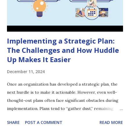
Implementing a Strategic Plan:
The Challenges and How Huddle
Up Makes It Easier
December 11, 2024
Once an organization has developed a strategic plan, the
next hurdle is to make it actionable. However, even well-
thought-out plans often face significant obstacles during
implementation. Plans tend to “gather dust,” remaining
largely invisible to the wider organization and failing to
SHARE
POST A COMMENT
READ MORE
adapt when conditions change. Huddle Up aims to solve